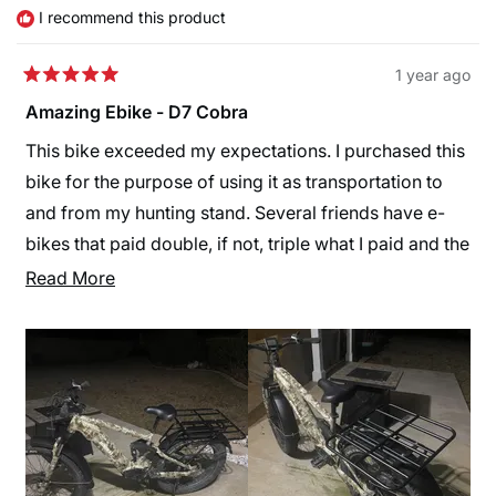
helpful.
not
I recommend this product
helpfu
1 year ago
Rated
5
Amazing Ebike - D7 Cobra
out
of
This bike exceeded my expectations. I purchased this
5
stars
bike for the purpose of using it as transportation to
and from my hunting stand. Several friends have e-
bikes that paid double, if not, triple what I paid and the
Cobra blows their bikes away. My battery last longer
Read
Read More
and it’s faster. I added an aftermarket accessory rack
more
to the back for hauling deer stands and gear into the
about
woods. I also purchased the front and rear fender kit.
this
Himiway made a bike that will compete or out
review
preform several hunting bikes but they don’t really
seem to be in that market with their accessories
offered on their site. You can buy aftermarket ones