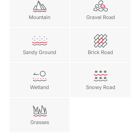
Mountain
Gravel Road
Sandy Ground
Brick Road
Wetland
Snowy Road
Grasses