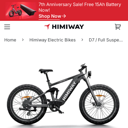
7th Anniversary Sale! Free 15Ah Battery
Now!
Shop Now
Home
Himiway Electric Bikes
D7 / Full Suspensio