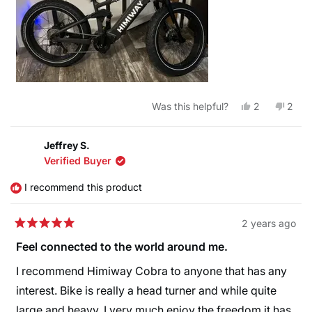
Yes,
No,
Was this helpful?
2
2
this
people
this
peop
review
voted
revie
vote
from
yes
from
no
Justin
Justi
Jeffrey S.
H.
H.
Verified Buyer
was
was
helpful.
not
helpfu
I recommend this product
2 years ago
Rated
5
Feel connected to the world around me.
out
of
I recommend Himiway Cobra to anyone that has any
5
stars
interest. Bike is really a head turner and while quite
large and heavy, I very much enjoy the freedom it has