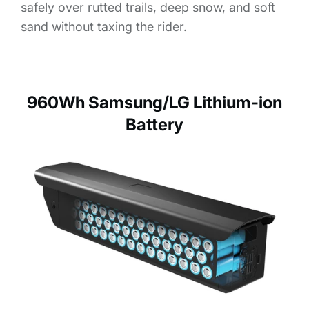
safely over rutted trails, deep snow, and soft
sand without taxing the rider.
960Wh Samsung/LG Lithium-ion
Battery