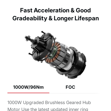
Fast Acceleration & Good
Gradeability & Longer Lifespan
1000W/96Nm
FOC
1000W Upgraded Brushless Geared Hub
Motor Use the latest updated inner ring