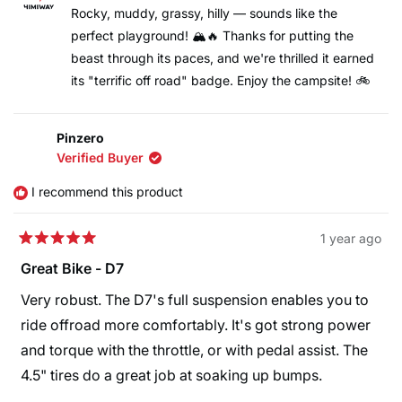
M.
M.
Rocky, muddy, grassy, hilly — sounds like the
was
was
perfect playground! 🏔️🔥 Thanks for putting the
helpful.
not
helpfu
beast through its paces, and we're thrilled it earned
its "terrific off road" badge. Enjoy the campsite! 🚲
Pinzero
Verified Buyer
I recommend this product
1 year ago
Rated
5
Great Bike - D7
out
of
Very robust. The D7's full suspension enables you to
5
stars
ride offroad more comfortably. It's got strong power
and torque with the throttle, or with pedal assist. The
4.5" tires do a great job at soaking up bumps.