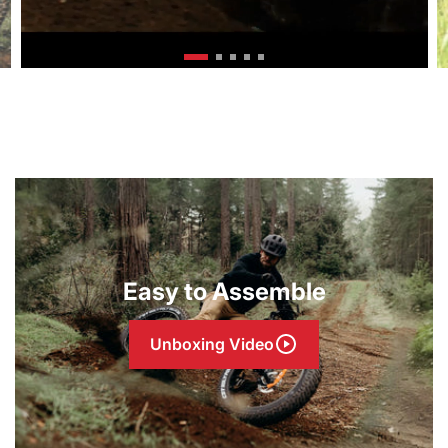
Easy to Assemble
Unboxing Video