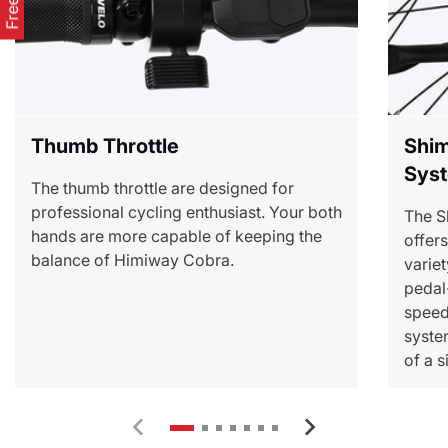
Thumb Throttle
Shim
Sys
The thumb throttle are designed for
professional cycling enthusiast. Your both
The S
hands are more capable of keeping the
offer
balance of Himiway Cobra.
variet
pedal
speed 
syste
of a 