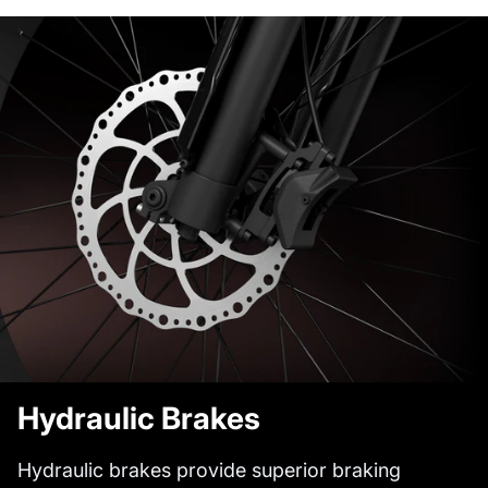
Hydraulic Brakes
Hydraulic brakes provide superior braking