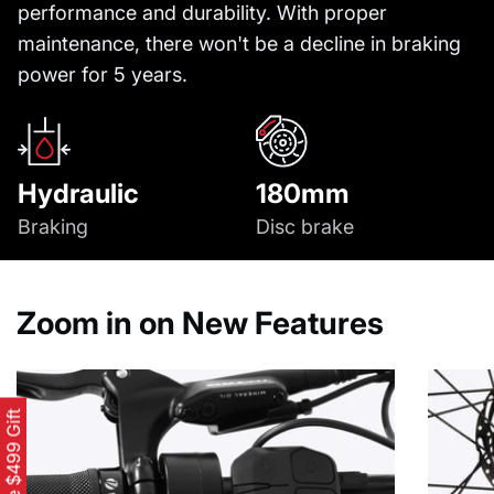
performance and durability. With proper
maintenance, there won't be a decline in braking
power for 5 years.
Hydraulic
180mm
Braking
Disc brake
Zoom in on New Features
Free $499 Gift