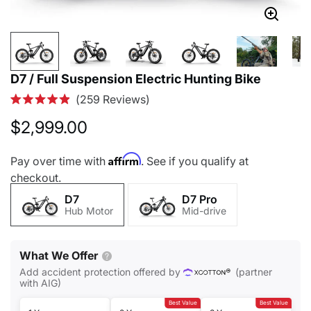
D7 / Full Suspension Electric Hunting Bike
Click
259
Reviews
Rated
to
4.9
$2,999.00
out
scroll
of
to
5
Affirm
Pay over time with
. See if you qualify at
stars
reviews
checkout.
D7
D7 Pro
Hub Motor
Mid-drive
What We Offer
Add accident protection offered by
(partner
with AIG)
Best Value
Best Value