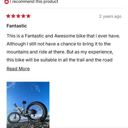
I recommend this product
2 years ago
Rated
5
Fantastic
out
of
This is a Fantastic and Awesome bike that i ever have.
5
stars
Although I still not have a chance to bring it to the
mountains and ride at there. But as my experience,
this bike will be suitable in all the trail and the road
that riders want. Thank you Himiway!
Read
Read More
more
about
this
review