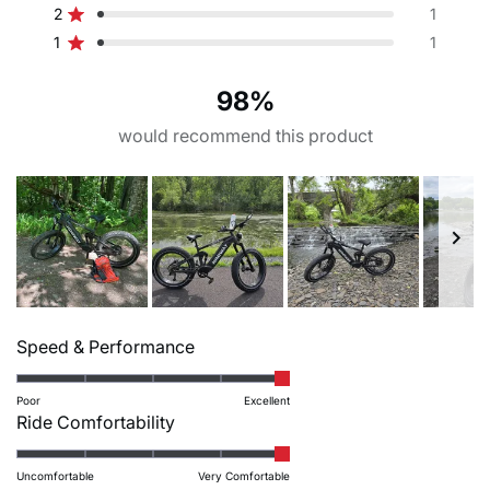
G – maximum seat height
H – chain stay length
5
4
3
2
1
2
1
stars
Thumb throttle
Torque sensor丨speed
Rated out of 5 stars
star
star
star
star
star
37
19.7
1
1
reviews:
reviews:
reviews:
reviews:
reviews:
sensor丨brake sensor
Rated out of 5 stars
246
9
2
1
1
98%
I – frame stack
L – head tube length
Crankset
Freewheel
32
5.1
would recommend this product
Crank arm: EB-01-242A-S1
Shimano CS-HG41.8 11-
170mm | Chain ring: 40T
34T
104BCD narrow wide
N – standover height
chainring
30.7
Chain
Groupset
Slide
KMC Z8.3 EPT 122L
Shimano acera M3020 8s
Rated
1
Speed & Performance
5.0
selected
Front brake
Rear brake
on
Poor
Excellent
Tektro HD-E350 hydraulic
Tektro HD-E350 hydraulic
Rated
Ride Comfortability
a
brake
brake
5.0
scale
on
Uncomfortable
Very Comfortable
of