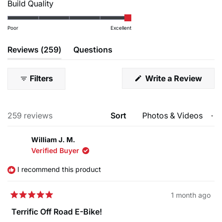
Rated
Build Quality
a
1
Rotors
5.0
scale
to
F:TR-203-52 R:TR-180-52
on
Poor
Excellent
of
5
a
1
(tab
Reviews
259
Questions
scale
to
expanded)
(tab
of
5
collapsed)
1
Filters
Write a Review
(Opens
to
in
a
5
new
Loading...
259 reviews
Sort
window)
William J. M.
Verified Buyer
I recommend this product
1 month ago
Rated
5
Terrific Off Road E-Bike!
out