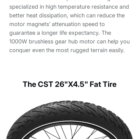
specialized in high temperature resistance and
better heat dissipation, which can reduce the
motor magnets’ attenuation speed to
guarantee a longer life expectancy. The
1000W brushless gear hub motor can help you
conquer even the most rugged terrain easily.
The CST 26"X4.5" Fat Tire