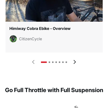
Himiway Cobra Ebike - Overview
CitizenCycle
Go Full Throttle with Full Suspension