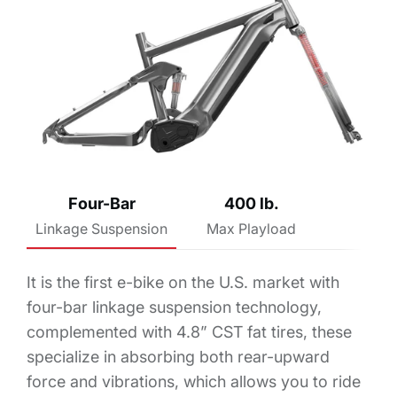
Four-Bar
400 lb.
Linkage Suspension
Max Playload
It is the first e-bike on the U.S. market with
four-bar linkage suspension technology,
complemented with 4.8” CST fat tires, these
specialize in absorbing both rear-upward
force and vibrations, which allows you to ride