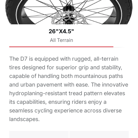
26"X4.5"
All Terrain
The D7 is equipped with rugged, all-terrain
tires designed for superior grip and stability,
capable of handling both mountainous paths
and urban pavement with ease. The innovative
hydroplaning-resistant tread pattern elevates
its capabilities, ensuring riders enjoy a
seamless cycling experience across diverse
landscapes.