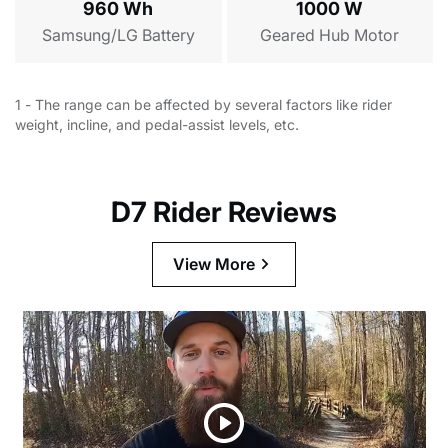
Surfboard Rack
960 Wh
1000 W
$139.99
Samsung/LG Battery
Geared Hub Motor
Cargo/Hunting Trailer
$399.00
1 - The range can be affected by several factors like rider
weight, incline, and pedal-assist levels, etc.
D7 Rider Reviews
View More