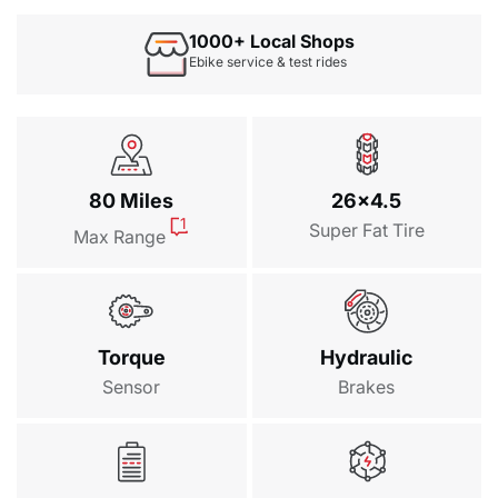
$69.00
1000+ Local Shops
Oversize Saddle（Without sea...
Ebike service & test rides
$49.00
Himiway Foldable Lock
$89.00
Waterproof Bike Pannier Bag
80 Miles
26x4.5
$69.00
1
Super Fat Tire
Max Range
Waterproof Battery Bag
$109.00
MIK Rear Basket
Torque
Hydraulic
$99.00
Sensor
Brakes
General Rear Basket
$89.00