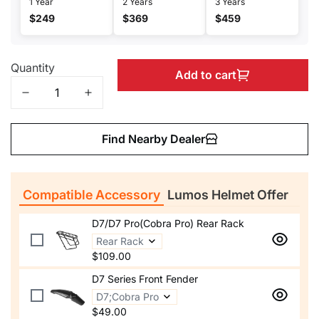
1 Year
2 Years
3 Years
$249
$369
$459
Quantity
Add to cart
Find Nearby Dealer
Compatible Accessory
Lumos Helmet Offer
D7/D7 Pro(Cobra Pro) Rear Rack
$109.00
D7 Series Front Fender
$49.00