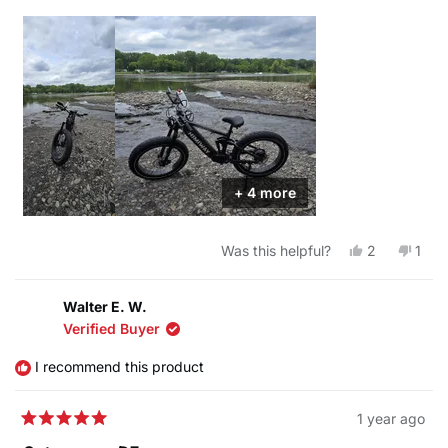
+ 4 more
Yes,
No,
Was this helpful?
2
1
this
people
this
pers
review
voted
revi
vote
from
yes
from
no
Pinzero
Pinz
Walter E. W.
was
was
Verified Buyer
helpful.
not
helpf
I recommend this product
1 year ago
Rated
5