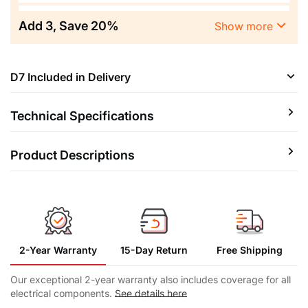
Adult Helmet
Add
3
, Save
20
%
Show more
$79.00
HIMIWAY Half Twist Throttle...
D7 Included in Delivery
$89.00
Technical Specifications
Magnetic Bottle Mount
$49.00
Product Descriptions
Aluminum Alloy Phone Holder
E-bike
16 in 1 Repair
Charger
$59.00
Tool
Adjustable Bike Stem
$49.00
2-Year Warranty
15-Day Return
Free Shipping
PRO Hunter Light
$69.00
Manual
Our exceptional 2-year warranty also includes coverage for all
electrical components.
See details here
Custom Saddle Kit