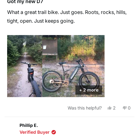
Got my new D7
out
of
What a great trail bike. Just goes. Roots, rocks, hills,
5
stars
tight, open. Just keeps going.
+ 2 more
Yes,
No,
Was this helpful?
2
0
this
people
this
peop
review
voted
revie
vote
from
yes
from
no
Walter
Walte
Phillip E.
E.
E.
Verified Buyer
W.
W.
was
was