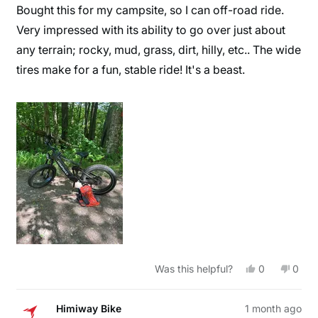
of
Bought this for my campsite, so I can off-road ride.
5
stars
Very impressed with its ability to go over just about
any terrain; rocky, mud, grass, dirt, hilly, etc.. The wide
tires make for a fun, stable ride! It's a beast.
Yes,
No,
Was this helpful?
0
0
this
people
this
peop
review
voted
revie
vote
from
yes
from
no
William
Willi
Himiway Bike
1 month ago
J.
J.