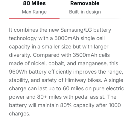
80 Miles
Removable
Max Range
Built-in design
It combines the new Samsung/LG battery
technology with a 5000mAh single cell
capacity in a smaller size but with larger
diversity. Compared with 3500mAh cells
made of nickel, cobalt, and manganese, this
960Wh battery efficiently improves the range,
stability, and safety of Himiway bikes. A single
charge can last up to 60 miles on pure electric
power and 80+ miles with pedal assist. The
battery will maintain 80% capacity after 1000
charges.