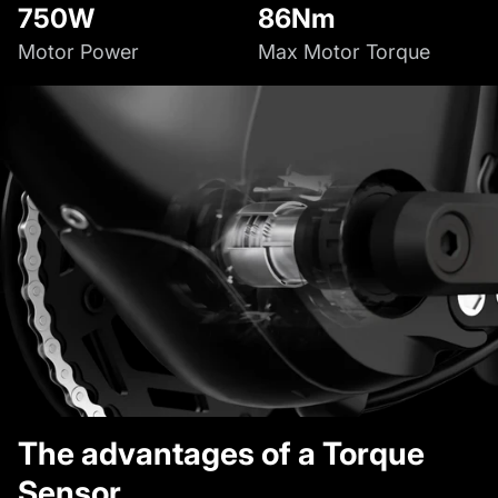
750W
86Nm
Motor Power
Max Motor Torque
The advantages of a Torque
Sensor