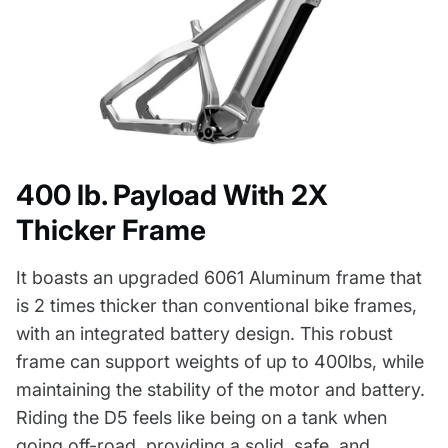
400 lb. Payload With 2X
Thicker Frame
It boasts an upgraded 6061 Aluminum frame that
is 2 times thicker than conventional bike frames,
with an integrated battery design. This robust
frame can support weights of up to 400lbs, while
maintaining the stability of the motor and battery.
Riding the D5 feels like being on a tank when
going off-road, providing a solid, safe, and