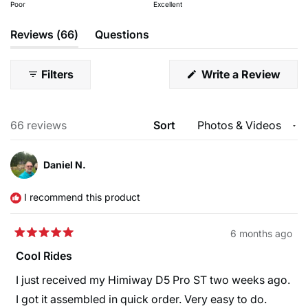
on
Poor
Excellent
of
5
a
1
(tab
Reviews
66
Questions
Rear brake
Rotors
scale
to
expanded)
(tab
Tektro HD-E3520
Tektro TR180-52 F:180mm
of
5
collapsed)
hydraulic brake
R:180mm
1
(Ope
Filters
Write a Review
in
to
a
new
5
wind
Loading...
66 reviews
Sort
Daniel N.
I recommend this product
6 months ago
Rated
5
Cool Rides
out
of
I just received my Himiway D5 Pro ST two weeks ago.
5
stars
I got it assembled in quick order. Very easy to do.