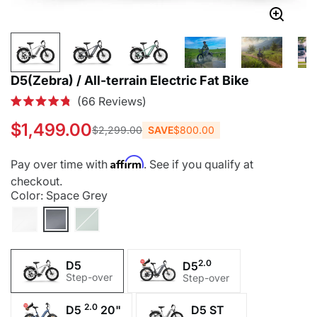
D5(Zebra) / All-terrain Electric Fat Bike
Click
66
Reviews
Rated
to
4.8
$1,499.00
SAVE
$800.00
$2,299.00
out
scroll
of
to
5
Affirm
Pay over time with
. See if you qualify at
stars
reviews
checkout.
Color:
Space Grey
2.0
D5
D5
Step-over
Step-over
2.0
D5 ST
D5
20"