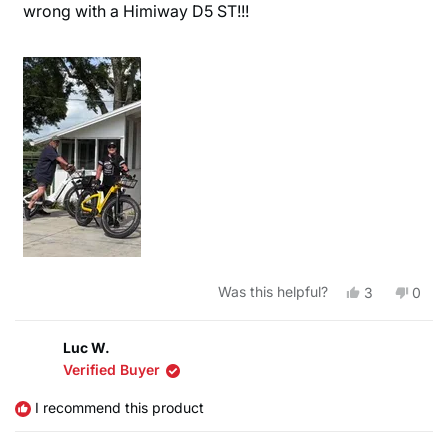
wrong with a Himiway D5 ST!!!
Yes,
No,
Was this helpful?
3
0
this
people
this
peop
review
voted
revie
vote
from
yes
from
no
Bruce
Bruc
Luc W.
F.
F.
Verified Buyer
was
was
helpful.
not
helpfu
I recommend this product