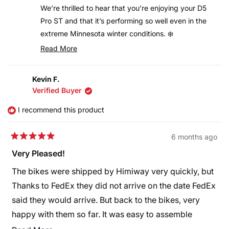
helpful.
not
i can just keep pedaling up the hill. So much better
We’re thrilled to hear that you’re enjoying your D5
helpful
Pro ST and that it’s performing so well even in the
control. This is a really nice, fun bike to ride. Glad I
extreme Minnesota winter conditions. ❄️
bought one.
It’s great to know the mid-drive system, battery
Read More
Read
performance, and overall control have made your
more
rides safer and more enjoyable on snow and ice. We
Kevin F.
about
truly appreciate your detailed feedback and are
Verified Buyer
this
glad to hear you’re having so much fun riding. Enjoy
review
I recommend this product
the rides, and thank you for choosing Himiway!
reply
6 months ago
Rated
5
Very Pleased!
out
of
The bikes were shipped by Himiway very quickly, but
5
stars
Thanks to FedEx they did not arrive on the date FedEx
said they would arrive. But back to the bikes, very
happy with them so far. It was easy to assemble
except no instructions on how to install the front