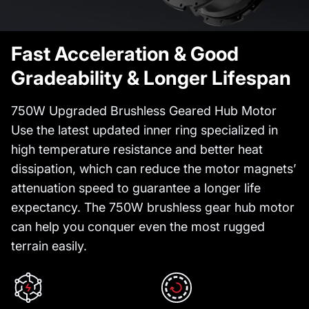
Fast Acceleration & Good
Gradeability & Longer Lifespan
750W Upgraded Brushless Geared Hub Motor
Use the latest updated inner ring specialized in
high temperature resistance and better heat
dissipation, which can reduce the motor magnets’
attenuation speed to guarantee a longer life
expectancy. The 750W brushless gear hub motor
can help you conquer even the most rugged
terrain easily.