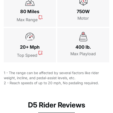
80 Miles
750W
1
Motor
Max Range
20+ Mph
400 lb.
2
Max Playload
Top Speed
1 - The range can be affected by several factors like rider
weight, incline, and pedal-assist levels, etc.
2 - Reach speeds of up to 20 mph, No pedaling required.
D5 Rider Reviews