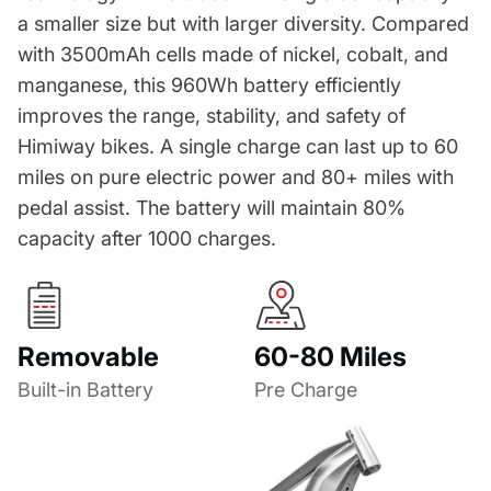
a smaller size but with larger diversity. Compared
with 3500mAh cells made of nickel, cobalt, and
manganese, this 960Wh battery efficiently
improves the range, stability, and safety of
Himiway bikes. A single charge can last up to 60
miles on pure electric power and 80+ miles with
pedal assist. The battery will maintain 80%
capacity after 1000 charges.
Removable
60-80 Miles
Built-in Battery
Pre Charge