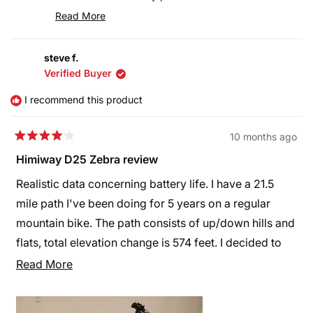
We also appreciate your patience regarding the
Read More
FedEx delivery delay—unfortunately shipping
Read
more
timelines can sometimes be affected by the carrier.
steve f.
about
Thank you as well for pointing out the missing
Verified Buyer
this
instructions for the front fender and headlight. Your
review
I recommend this product
feedback is very helpful, and we’ll make sure to
reply
improve this for future customers.
10 months ago
We truly appreciate your recommendation and hope
Rated
4
Himiway D25 Zebra review
you continue to enjoy riding your Himiway eBikes!
out
🚴‍♂️⚡
of
Realistic data concerning battery life. I have a 21.5
5
stars
mile path I've been doing for 5 years on a regular
mountain bike. The path consists of up/down hills and
flats, total elevation change is 574 feet. I decided to
get an e-bike to help on the up hills, now that I'm 68
Read
Read More
years old.
more
about
I changed the Pedal Assist settings to be 1-16, 2-32, 3-