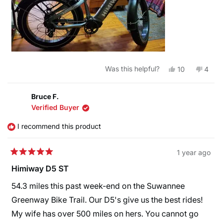
Yes,
No,
Was this helpful?
10
4
this
people
this
peop
review
voted
revie
vote
from
yes
from
no
johnathan
johna
Bruce F.
b.
b.
Verified Buyer
was
was
helpful.
not
helpfu
I recommend this product
1 year ago
Rated
5
Himiway D5 ST
out
of
54.3 miles this past week-end on the Suwannee
5
stars
Greenway Bike Trail. Our D5's give us the best rides!
My wife has over 500 miles on hers. You cannot go