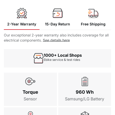
Fender Kit
$69.00
Saddle Bag
$39.90
2-Year Warranty
15-Day Return
Free Shipping
General Rear Basket
16 in 1 Repair
Charger
Manual
Our exceptional 2-year warranty also includes coverage for all
Tool
electrical components.
See details here
$89.00
Surfboard Rack
1000+ Local Shops
$139.99
Ebike service & test rides
Waterproof Battery Bag
$109.00
Torque
960 Wh
Sensor
Samsung/LG Battery