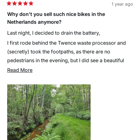
1 year ago
Rated
5
Why don't you sell such nice bikes in the
out
Netherlands anymore?
of
5
stars
Last night, I decided to drain the battery,
I first rode behind the Twence waste processor and
(secretly) took the footpaths, as there are no
pedestrians in the evening, but I did see a beautiful
piece of nature (captured in video and photos). I just
Read
Read More
wanted to experience the battery's endurance for
more
myself. The specifications indicated 125 km, while
about
some mentioned 130 km. I wanted to find out. I rode
this
the last 5 km around my house and yes... at 129.8 km,
review
the assistance cut out. I could still turn on the lights,
though. Now I know that when the last bar starts
blinking, I still have about 15 to 20 km of support left
— the 'reserve tank' in motorbike terms. That's what I