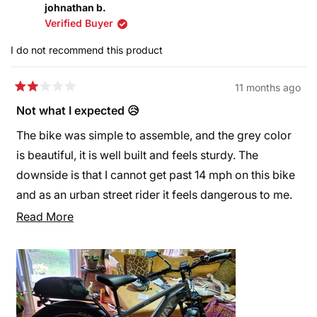
Happy cycling!
johnathan b.
about
and seat post) which has been done (why it only gets
Warm regards,
Verified Buyer
this
4 stars), reach to handlebars not comfortable on wrist
The Himiway Team
review
I do not recommend this product
so added extender.
reply
Did a lot of on-line comparisons of e-bikes, wanted
11 months ago
Rated
one for modest trails that has fat tires and decided on
2
Not what I expected 😥
the D25 Zebra becuz of the motor, battery life and
out
of
The bike was simple to assemble, and the grey color
looks. With modifications made, absolutely love the
5
stars
is beautiful, it is well built and feels sturdy. The
e-bike and would recommend to…
downside is that I cannot get past 14 mph on this bike
and as an urban street rider it feels dangerous to me.
with the hilly terrain pedaling is tedious and feels even
Read
Read More
more sluggish laying on the throttle is not what I
more
wanted in a bike. I am still trying to find ways to adjust
about
the settings for a smoother ride but so far nothing.
this
review