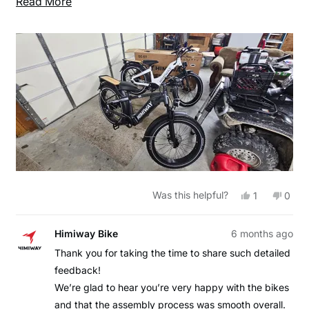
Read
Read More
fender and headlight. The rest of the assemble was
more
easy with all required tools supplied by Himiway.
about
Highly recommend Himiway EBikes!!
this
review
Yes,
No,
Was this helpful?
1
0
this
person
this
peop
review
voted
revie
vote
from
yes
from
no
Kevin
Kevin
Himiway Bike
6 months ago
F.
F.
was
was
Thank you for taking the time to share such detailed
helpful.
not
feedback!
helpfu
We’re glad to hear you’re very happy with the bikes
and that the assembly process was smooth overall.