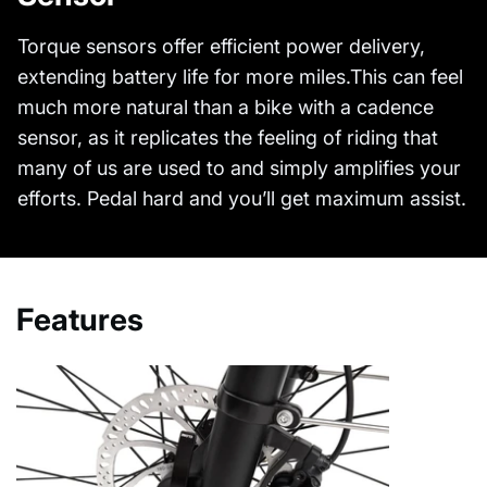
Torque sensors offer efficient power delivery,
extending battery life for more miles.This can feel
much more natural than a bike with a cadence
sensor, as it replicates the feeling of riding that
many of us are used to and simply amplifies your
efforts. Pedal hard and you’ll get maximum assist.
Features