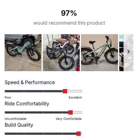
58
6
0
1
1
Display
Throttle
97%
I – frame stack
J – frame reach
LCD display with USB
Thumb throttle
24.6
17.8
charger
would recommend this product
K – effective top tube
L – head tube length
Sensors
Crankset
length
5.5
Torque sensor丨speed
Crankarm: Prowheel EB-
24.4
sensor丨brake sensor
01-242A-S1 170mm | Chain
ring: 44T BCD104
Slide
M – head angle
N – standover height
Rated
1
Speed & Performance
65°
ST 22.4/ SO 31.1
Freewheel
Chain
4.1
selected
Shimano MF-TZ500-7 14-
Anti-Rust KMC Z8.3 EPT
on
Poor
Excellent
28T
120L
Rated
Ride Comfortability
a
4.4
scale
on
Groupset
Front brake
Uncomfortable
Very Comfortable
of
Rated
Build Quality
a
Shimano altus M310 7
Tektro HD-E3520
1
4.9
speed
scale
hydraulic brake
to