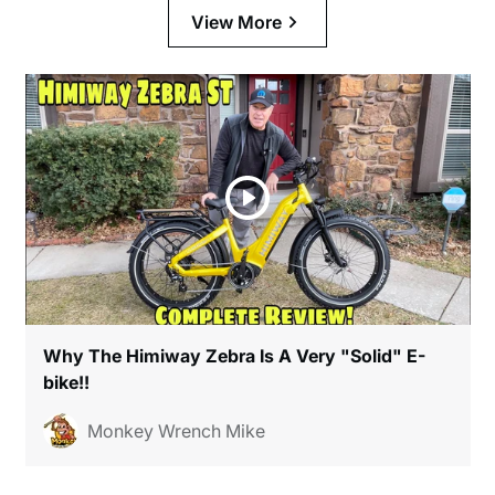
View More
Why The Himiway Zebra Is A Very "Solid" E-
bike!!
Monkey Wrench Mike