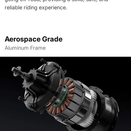
reliable riding experience.
Aerospace Grade
Aluminum Frame