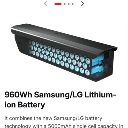
960Wh Samsung/LG Lithium-
ion Battery
It combines the new Samsung/LG battery
technology with a 5000mAh single cell capacity in