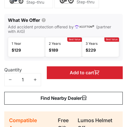
Step-thru
Step-thru
What We Offer
Add accident protection offered by
(partner
with AIG)
Best Value
Best Value
1 Year
2 Years
3 Years
$129
$189
$229
Quantity
Add to cart
Find Nearby Dealer
Compatible
Free
Lumos Helmet