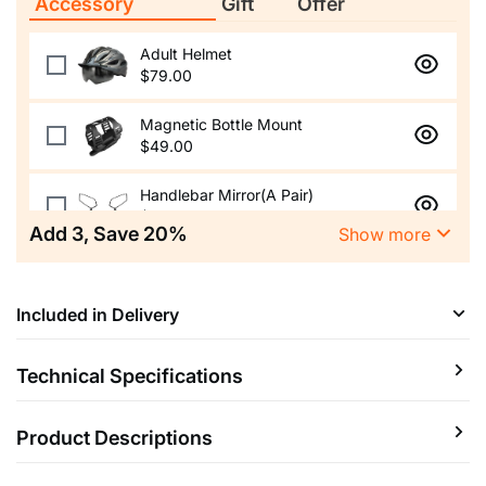
Accessory
Gift
Offer
Adult Helmet
$79.00
Magnetic Bottle Mount
$49.00
Handlebar Mirror(A Pair)
$49.00
Add
3
, Save
20
%
Show more
Aluminum Alloy Phone Holder
$59.00
Included in Delivery
Himiway Foldable Lock
$89.00
Technical Specifications
Adjustable Bike Stem
$49.00
Product Descriptions
E-bike
Protection
Rear Rack
Custom Saddle Kit