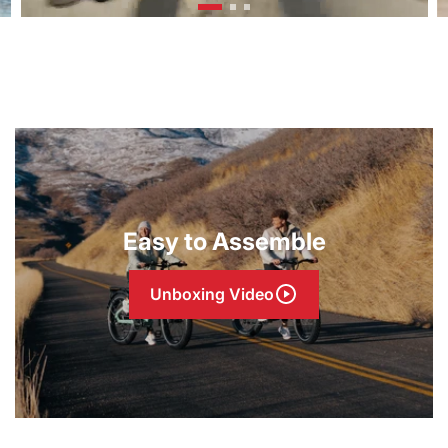
Easy to Assemble
Unboxing Video