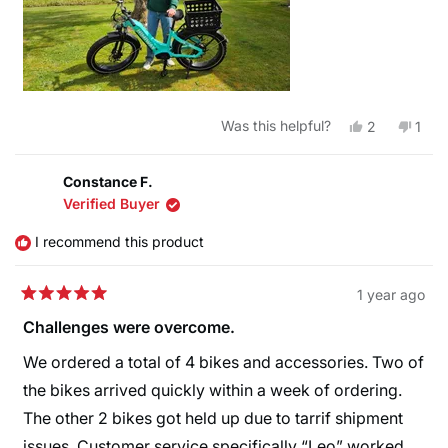
Yes,
No,
Was this helpful?
2
1
this
people
this
pers
review
voted
revi
vote
from
yes
from
no
Kelly
Kelly
Constance F.
was
was
Verified Buyer
helpful.
not
helpf
I recommend this product
1 year ago
Rated
5
Challenges were overcome.
out
of
We ordered a total of 4 bikes and accessories. Two of
5
stars
the bikes arrived quickly within a week of ordering.
The other 2 bikes got held up due to tarrif shipment
issues. Customer service specifically “Leo” worked