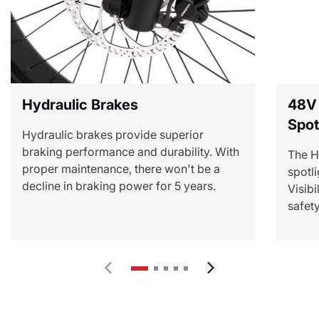
Hydraulic Brakes
48V
Spot
Hydraulic brakes provide superior
braking performance and durability. With
The H
proper maintenance, there won't be a
spotli
decline in braking power for 5 years.
Visibi
safety