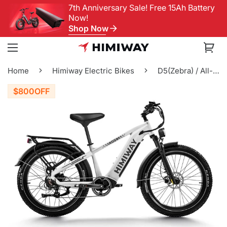
7th Anniversary Sale! Free 15Ah Battery
Now!
Shop Now
Home
Himiway Electric Bikes
D5(Zebra) / All-terrain Electric Fat Bike
$800
OFF